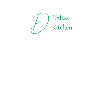
Truffles | Dalias Kitchen
All about Chocolate
Explore t