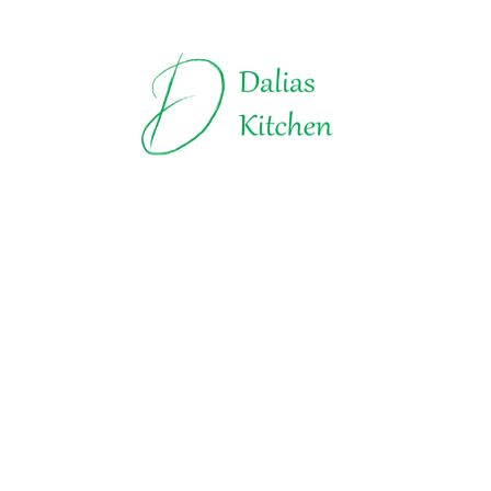
Truffles | Dalias Kitchen
All about Chocolate
Explore t