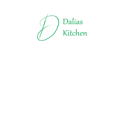
Truffles | Dalias Kitchen
All about Chocolate
Explore t