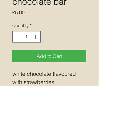
chocolate bar
Price
£5.00
Quantity
*
Add to Cart
white chocolate flavoured 
with strawberries 
This product contains 
Allergens: soya, milk
approx weight 100g