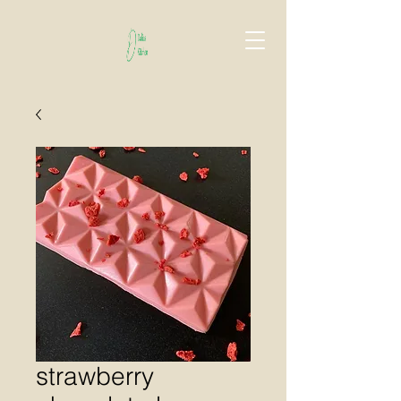
strawberry