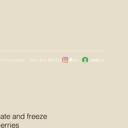
Log In
and Corporate
Bars and Bombs
About
Contact
ate and freeze
erries