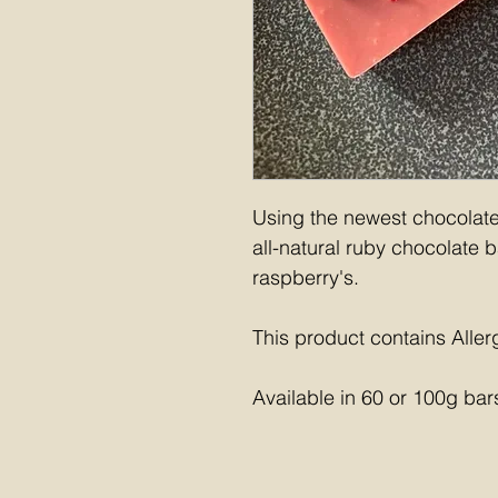
Using the newest chocolate 
all-natural ruby chocolate b
raspberry's.
This product contains Aller
Available in 60 or 100g bar