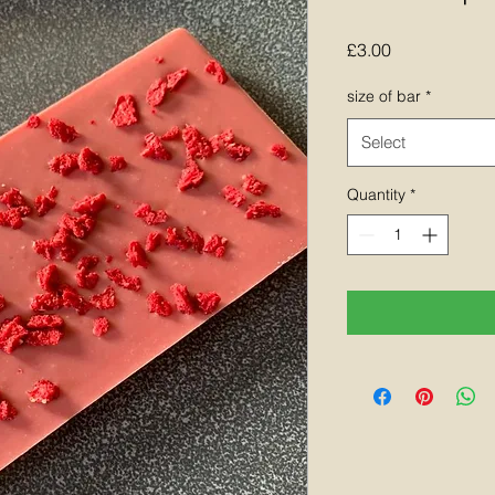
Price
£3.00
size of bar
*
Select
Quantity
*