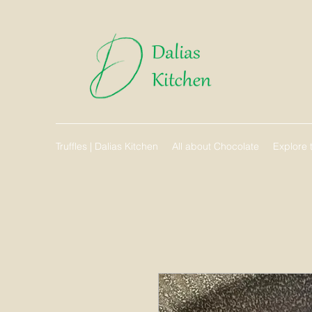
Truffles | Dalias Kitchen
All about Chocolate
Explore t