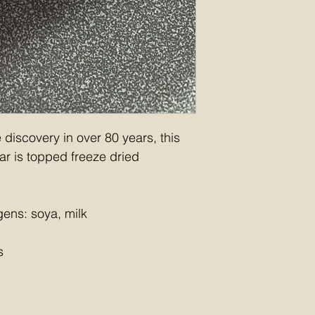
discovery in over 80 years, this 
ar is topped freeze dried 
gens: soya, milk
s