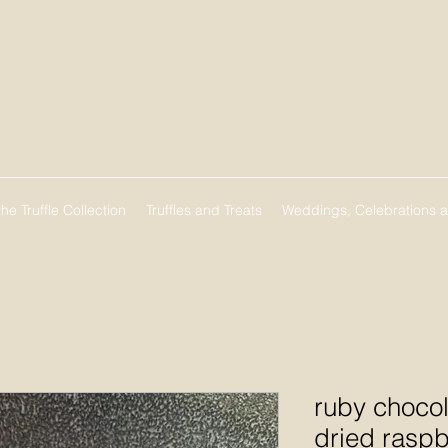
he Truffle Collection
Truffles and Treats
Weddings, Celebrations 
ruby chocol
dried raspb