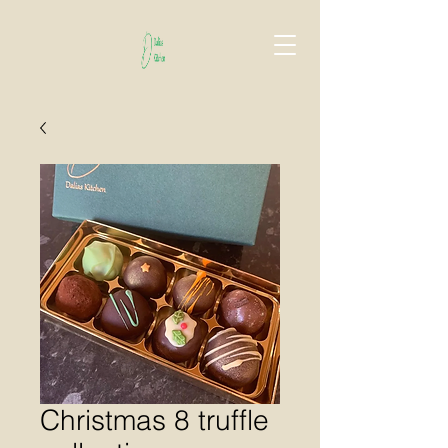
Christmas 8 truffle