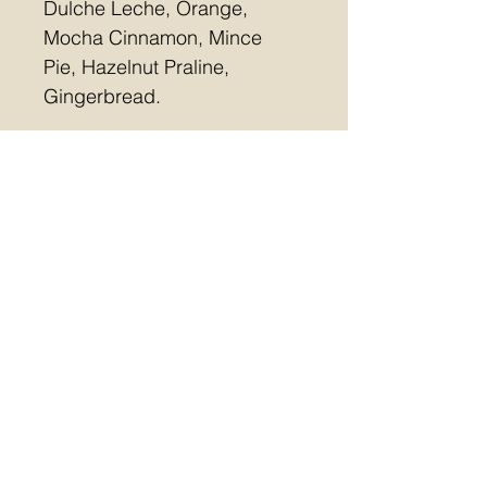
Dulche Leche, Orange, 
Mocha Cinnamon, Mince 
Pie, Hazelnut Praline, 
Gingerbread.
Free collection or Postal 
(£5.10)
Last day for orders 12 
December
Allergens contained in this 
collection:  MILK, SOYA, 
NUTS, GLUTEN