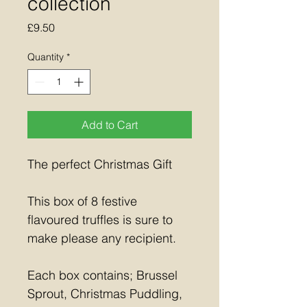
collection
Price
£9.50
Quantity
*
Add to Cart
The perfect Christmas Gift
This box of 8 festive 
flavoured truffles is sure to 
make please any recipient.
Each box contains; Brussel 
Sprout, Christmas Puddling, 