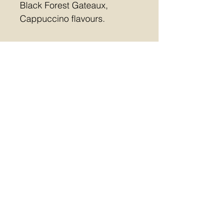
Black Forest Gateaux, 
Cappuccino flavours.
Free collection or Postal 
(£5.10)
Last day for orders 12 
December
Allergens contained in this 
collection:  MILK, SOYA, 
NUTS, GLUTEN
m:
07557471626