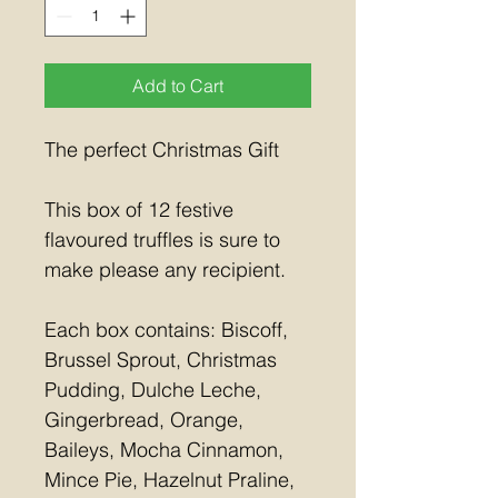
Add to Cart
The perfect Christmas Gift
This box of 12 festive 
flavoured truffles is sure to 
make please any recipient.
Each box contains: Biscoff, 
Brussel Sprout, Christmas 
Pudding, Dulche Leche, 
Gingerbread, Orange, 
Baileys, Mocha Cinnamon, 
Mince Pie, Hazelnut Praline, 