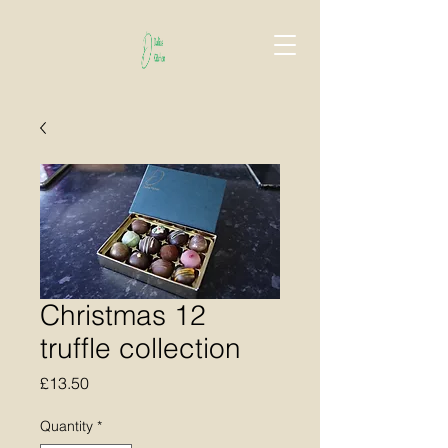
Christmas 12
truffle collection
Price
£13.50
Quantity
*