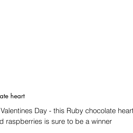
he Truffle Collection
Truffles and Treats
Weddings, Celebrations 
ate heart
 Valentines Day - this Ruby chocolate heart
d raspberries is sure to be a winner