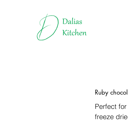
Truffles | Dalias Kitchen
All about Chocolate
Explore t
Ruby chocol
Perfect for
freeze drie