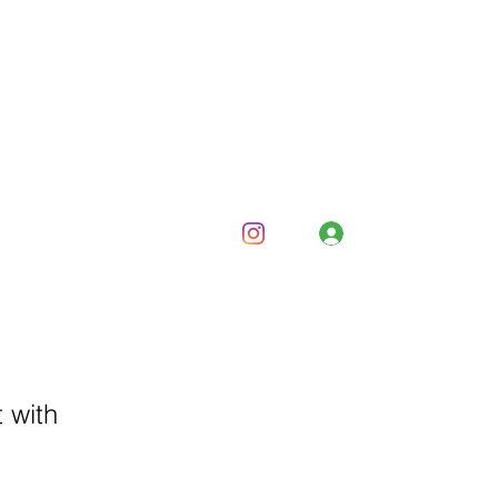
Log In
and Corporate
Bars and Bombs
About
Contact
 with