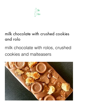
milk chocolate with crushed cookies
and rolo
milk chocolate with rolos, crushed
cookies and malteasers