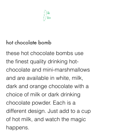
hot chocolate bomb
these hot chocolate bombs use
the finest quality drinking hot-
chocolate and mini-marshmallows
and are available in white, milk,
dark and orange chocolate with a
choice of milk or dark drinking
chocolate powder. Each is a
different design. Just add to a cup
of hot milk, and watch the magic
happens.